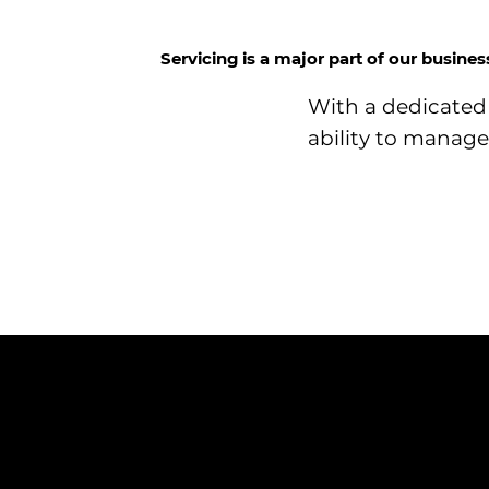
Servicing is a major part of our busine
With a dedicated 
ability to manage 
NAVIGATION
Home
Services
News
Contact