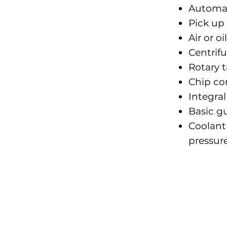
Automati
Pick up 
Air or 
Centrifu
Rotary t
Chip co
Integra
Basic g
Coolant
pressur