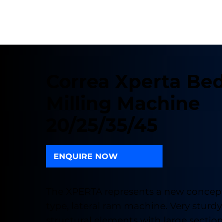
Correa Xperta Be
Milling Machine
20/25/35/45
ENQUIRE NOW
The XPERTA represents a new concep
type, lateral ram machine. Very sturd
structural elements with large sectio