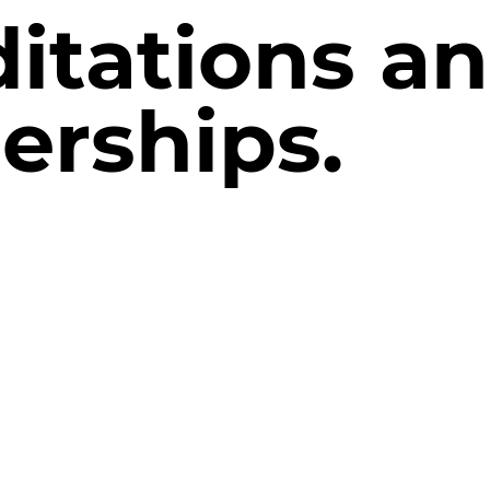
itations a
rships.