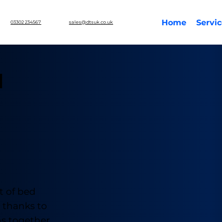
Home
Servi
03302 234567
sales@dtsuk.co.uk
d
t of bed
y thanks to
ns together