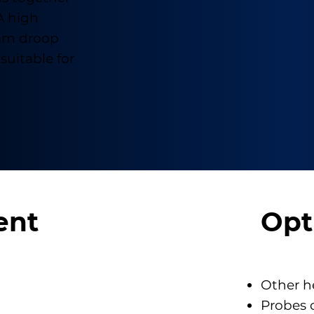
A high
ram droop
suitable for
ent
Opt
Other h
Probes 