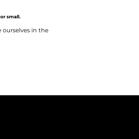
or small.
 ourselves in the
CONTACT
03302 234567
 Court, Western Avenue,
sales@dtsuk.co.uk
horley, PR7 7NB