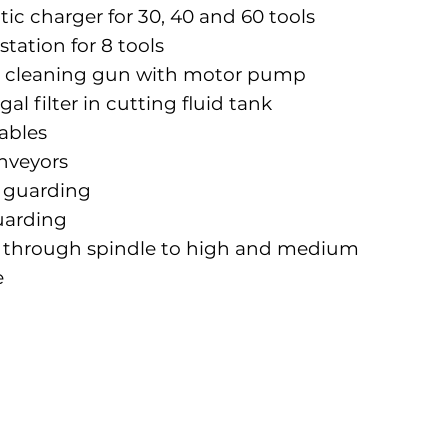
c charger for 30, 40 and 60 tools
station for 8 tools
oil cleaning gun with motor pump
gal filter in cutting fluid tank
ables
nveyors
l guarding
uarding
 through spindle to high and medium
e