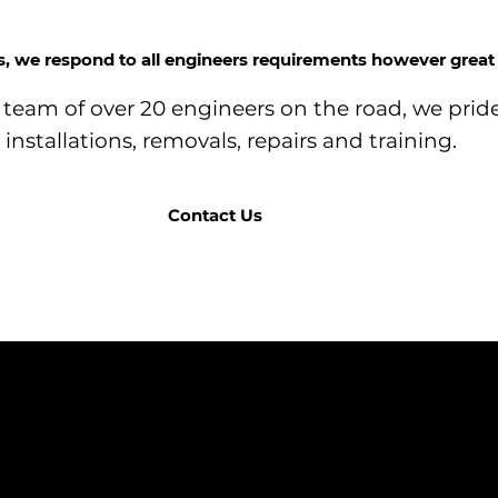
ss, we respond to all engineers requirements however great 
team of over 20 engineers on the road, we pride
installations, removals, repairs and training.
Contact Us
COMPANY
BRANDS
DTS (UK) Ltd
Correa
Unit C1, Binary
Ibarmia
Matrix Park, C
Kitamura
Geminis