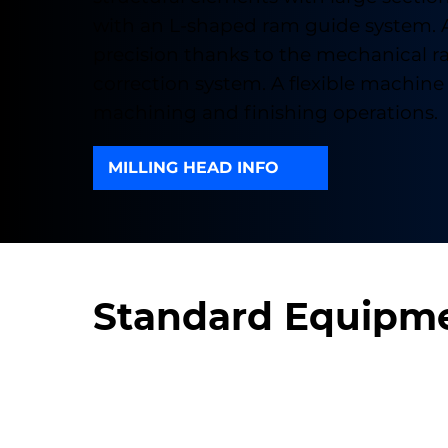
with an L-shaped ram guide system. 
precision thanks to the mechanical 
correction system. A flexible machine 
machining and finishing operations.
MILLING HEAD INFO
Standard Equipm