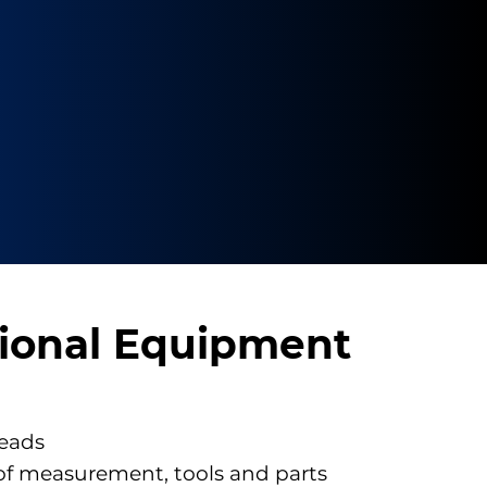
ional Equipment
eads
of measurement, tools and parts