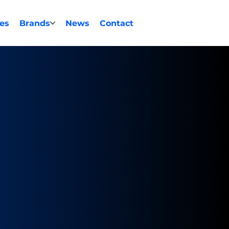
ces
Brands
News
Contact