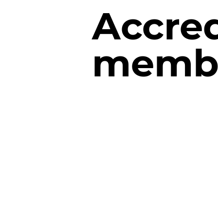
Accred
membe