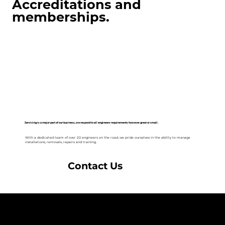
Accreditations and
memberships.
Servicing is a major part of our business, we respond to all engineers requirements however great or small.
With a dedicated team of over 20 engineers on the road, we pride ourselves in the ability to manage
installations, removals, repairs and training.
Contact Us