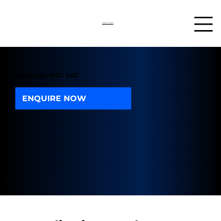
03302 234567
Keyseater MEC ARC
ENQUIRE NOW