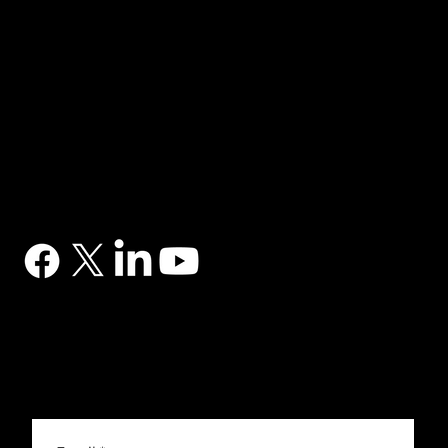
NAVIGATION
Home
Services
News
Contact
BRANDS
Correa
Ibarmia
Kitamura
Geminis
Ger
Honor
Knuth
Meco
Johnford
COMPANY
DTS (UK) Ltd
Unit C1, Binary Court, Western Avenue, Matrix Park, Chorley, PR7 7NB
Company Registration No. 5517138
CONTACT
03302 234567
sales@dtsuk.co.uk
FOLLOW
Subscribe to the DTS newsletter
Subscribe to the DTS newsletter for exclusive offers, news and general engineering information.