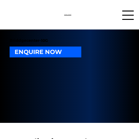
03302 234567
Briddgecenter-10G
ENQUIRE NOW