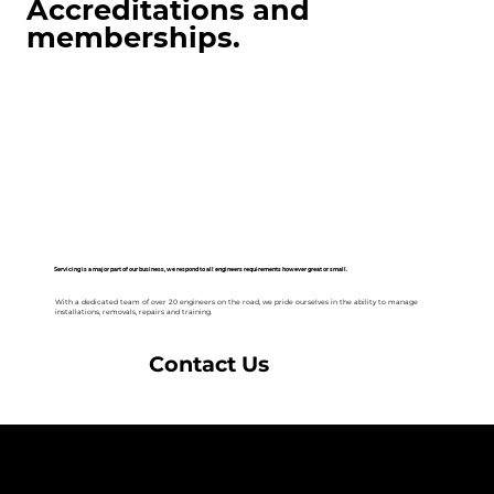
Accreditations and
memberships.
Servicing is a major part of our business, we respond to all engineers requirements however great or small.
With a dedicated team of over 20 engineers on the road, we pride ourselves in the ability to manage
installations, removals, repairs and training.
Contact Us