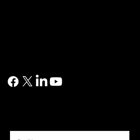
NAVIGATION
Home
Services
News
Contact
BRANDS
Correa
Ibarmia
Kitamura
Geminis
Ger
Honor
Knuth
Meco
Johnford
COMPANY
DTS (UK) Ltd
Unit C1, Binary Court, Western Avenue, Matrix Park, Chorley, PR7 7NB
Company Registration No. 5517138
CONTACT
03302 234567
sales@dtsuk.co.uk
FOLLOW
Subscribe to the DTS newsletter
Subscribe to the DTS newsletter for exclusive offers, news and general engineering information.