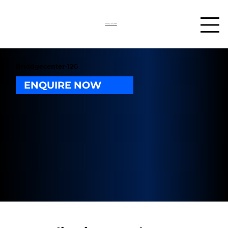
03302 234567
Briddgecenter-12G
ENQUIRE NOW