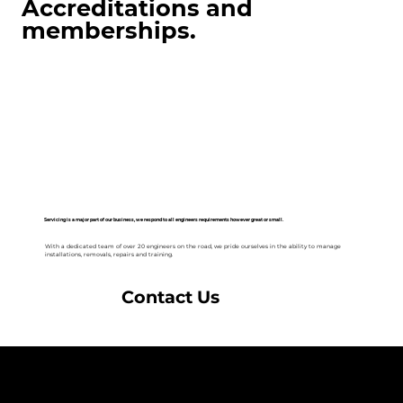
Accreditations and
memberships.
Servicing is a major part of our business, we respond to all engineers requirements however great or small.
With a dedicated team of over 20 engineers on the road, we pride ourselves in the ability to manage
installations, removals, repairs and training.
Contact Us