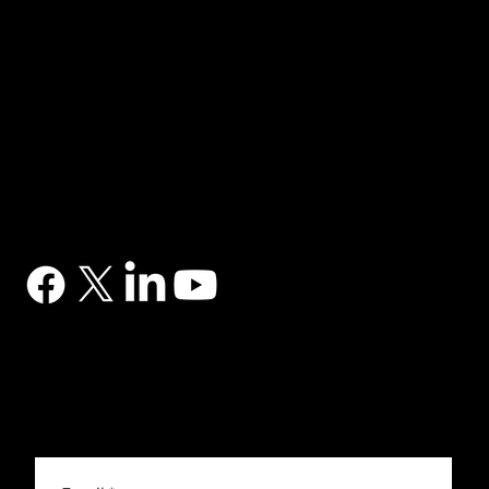
NAVIGATION
Home
Services
News
Contact
BRANDS
Correa
Ibarmia
Kitamura
Geminis
Ger
Honor
Knuth
Meco
Johnford
COMPANY
DTS (UK) Ltd
Unit C1, Binary Court, Western Avenue, Matrix Park, Chorley, PR7 7NB
Company Registration No. 5517138
CONTACT
03302 234567
sales@dtsuk.co.uk
FOLLOW
Subscribe to the DTS newsletter
Subscribe to the DTS newsletter for exclusive offers, news and general engineering information.