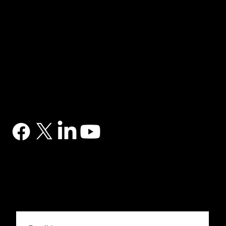
NAVIGATION
Home
Services
News
Contact
BRANDS
Correa
Ibarmia
Kitamura
Geminis
Ger
Honor
Knuth
Meco
Johnford
COMPANY
DTS (UK) Ltd
Unit C1, Binary Court, Western Avenue, Matrix Park, Chorley, PR7 7NB
Company Registration No. 5517138
CONTACT
03302 234567
sales@dtsuk.co.uk
FOLLOW
Subscribe to the DTS newsletter
Subscribe to the DTS newsletter for exclusive offers, news and general engineering information.