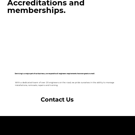
Accreditations and
memberships.
Servicing is a major part of our business, we respond to all engineers requirements however great or small.
With a dedicated team of over 20 engineers on the road, we pride ourselves in the ability to manage
installations, removals, repairs and training.
Contact Us