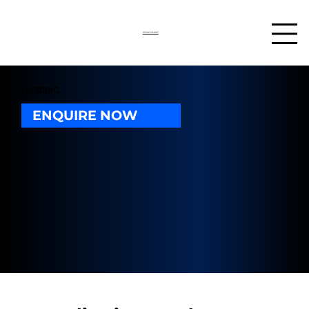
03302 234567
HX300iG
ENQUIRE NOW