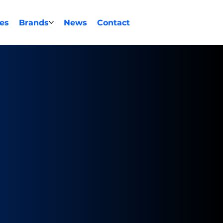
ces
Brands
News
Contact