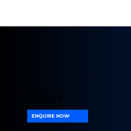
M-5XV
ENQUIRE NOW