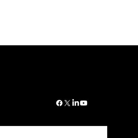
CONTACT
03302 234567
 Court, Western Avenue,
sales@dtsuk.co.uk
horley, PR7 7NB
ration No. 5517138
FOLLOW