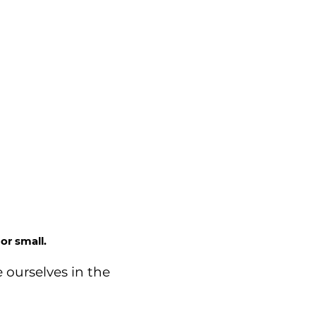
or small.
 ourselves in the