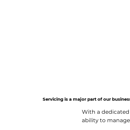
Servicing is a major part of our busine
With a dedicated 
ability to manage 