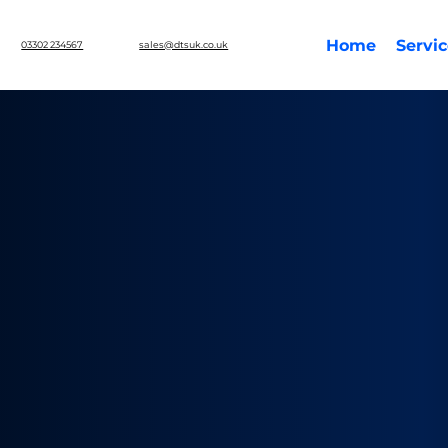
Home
Servi
03302 234567
sales@dtsuk.co.uk