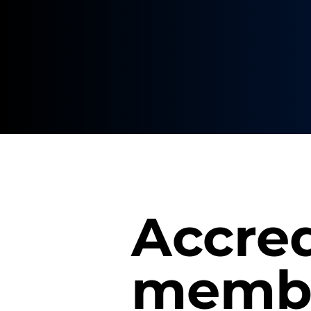
Accred
membe