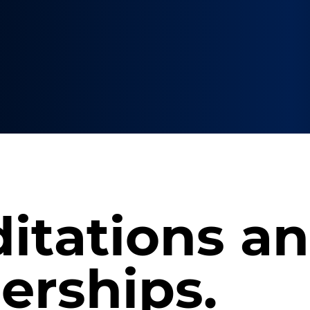
itations a
rships.