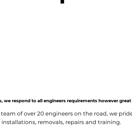
ss, we respond to all engineers requirements however great 
team of over 20 engineers on the road, we pride
installations, removals, repairs and training.