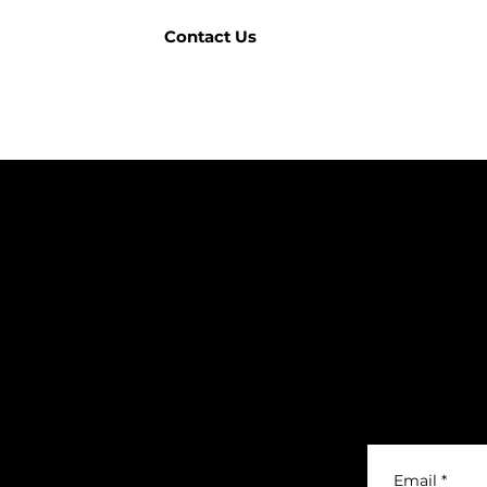
Contact Us
COMPANY
BRANDS
DTS (UK) Ltd
Correa
Unit C1, Binary
Ibarmia
Matrix Park, C
Kitamura
Geminis
Company Regist
Ger
Honor
Knuth
Meco
Johnford
Email
*