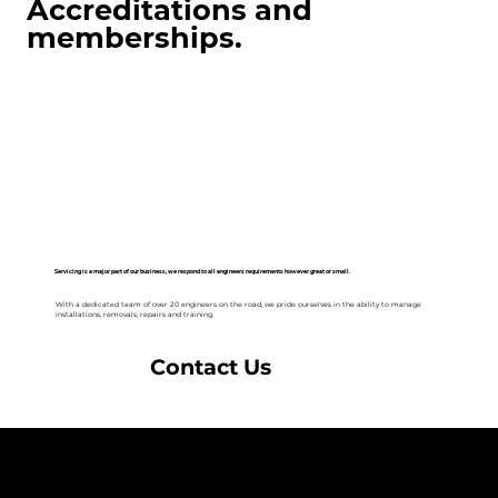
Accreditations and
memberships.
Servicing is a major part of our business, we respond to all engineers requirements however great or small.
With a dedicated team of over 20 engineers on the road, we pride ourselves in the ability to manage
installations, removals, repairs and training.
Contact Us