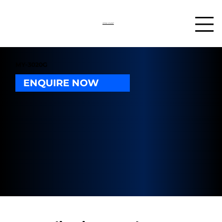
03302 234567
MY-3020G
ENQUIRE NOW