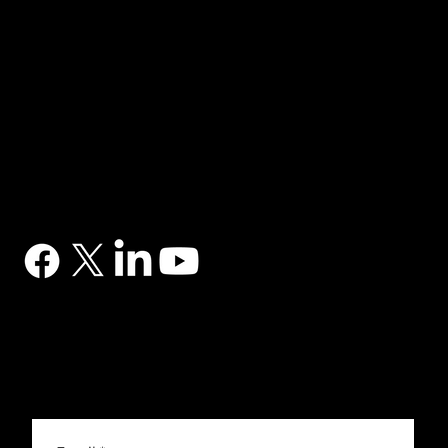
NAVIGATION
Home
Services
News
Contact
BRANDS
Correa
Ibarmia
Kitamura
Geminis
Ger
Honor
Knuth
Meco
Johnford
COMPANY
DTS (UK) Ltd
Unit C1, Binary Court, Western Avenue, Matrix Park, Chorley, PR7 7NB
Company Registration No. 5517138
CONTACT
03302 234567
sales@dtsuk.co.uk
FOLLOW
Subscribe to the DTS newsletter
Subscribe to the DTS newsletter for exclusive offers, news and general engineering information.