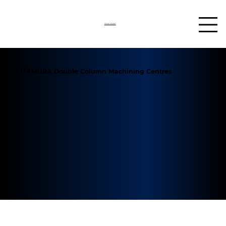
03302 234567
KITAMURA Double Column Machining Centres