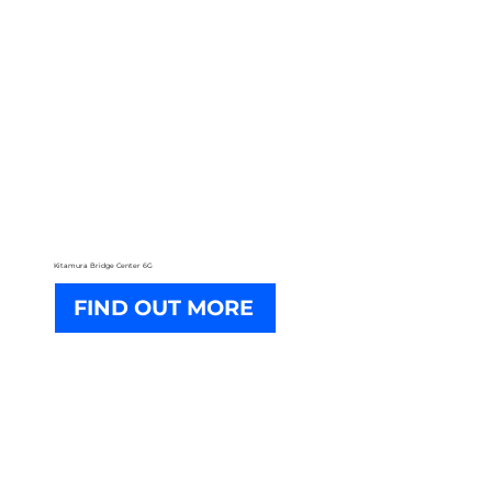
Kitamura Bridge Center 6G
FIND OUT MORE