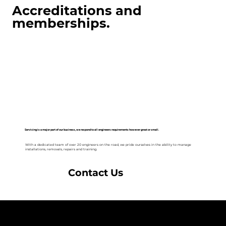
Accreditations and
memberships.
Servicing is a major part of our business, we respond to all engineers requirements however great or small.
With a dedicated team of over 20 engineers on the road, we pride ourselves in the ability to manage
installations, removals, repairs and training.
Contact Us