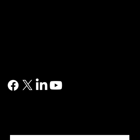
NAVIGATION
Home
Services
News
Contact
BRANDS
Correa
Ibarmia
Kitamura
Geminis
Ger
Honor
Knuth
Meco
Johnford
COMPANY
DTS (UK) Ltd
Unit C1, Binary Court, Western Avenue, Matrix Park, Chorley, PR7 7NB
Company Registration No. 5517138
CONTACT
03302 234567
sales@dtsuk.co.uk
FOLLOW
Subscribe to the DTS newsletter
Subscribe to the DTS newsletter for exclusive offers, news and general engineering information.