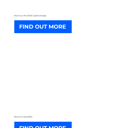
Kitamura MY-3020G Sparkchanger
FIND OUT MORE
Kitamura My-3020G