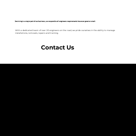
Servicing is a major part of our business, we respond to all engineers requirements however great or small.
With a dedicated team of over 20 engineers on the road, we pride ourselves in the ability to manage
installations, removals, repairs and training.
Contact Us
NAVIGATION
Home
Services
News
Contact
BRANDS
Correa
Ibarmia
Kitamura
Geminis
Ger
Honor
Knuth
Meco
Johnford
COMPANY
DTS (UK) Ltd
Unit C1, Binary Court, Western Avenue, Matrix Park, Chorley, PR7 7NB
Company Registration No. 5517138