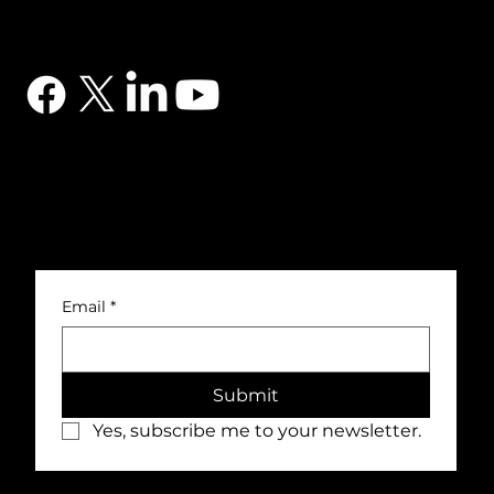
CONTACT
03302 234567
sales@dtsuk.co.uk
FOLLOW
Subscribe to the DTS newsletter
Subscribe to the DTS newsletter for exclusive offers, news and general engineering information.
Email
*
Submit
Yes, subscribe me to your newsletter.