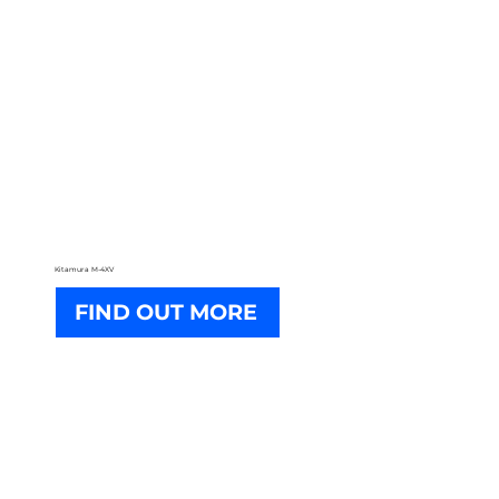
Kitamura M-4XV
FIND OUT MORE