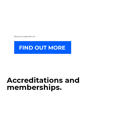
Kitamura SuperMicron
FIND OUT MORE
Accreditations and
memberships.