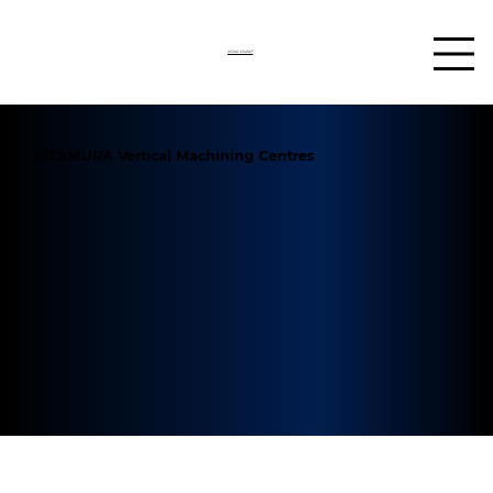
03302 234567
KITAMURA Vertical Machining Centres