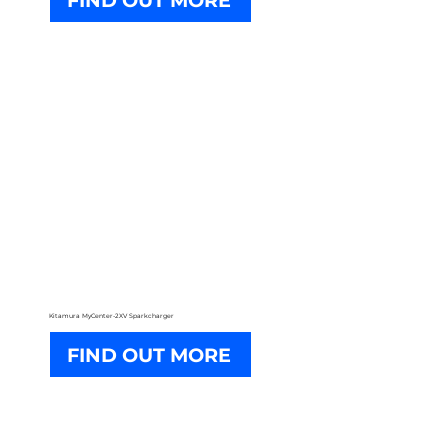
FIND OUT MORE
Kitamura MyCenter-2XV Sparkcharger
FIND OUT MORE