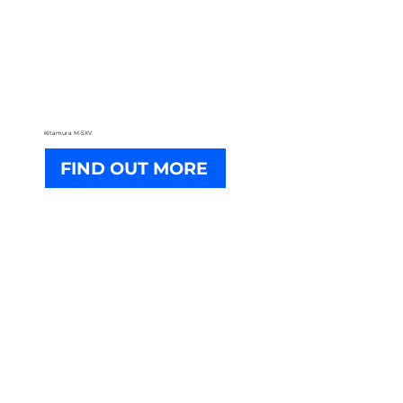
Kitamura M-5XV
FIND OUT MORE