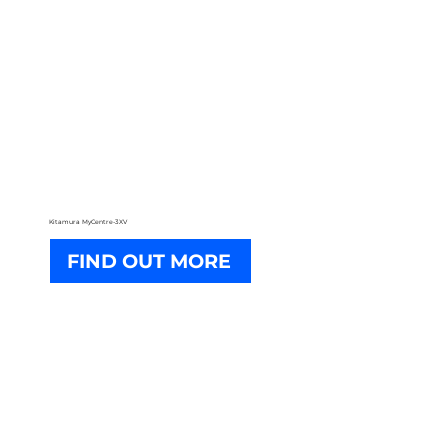
Kitamura MyCentre-3XV
FIND OUT MORE