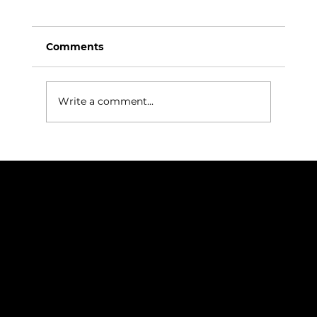
Comments
Write a comment...
Successful Factory Acceptance Test
for Correa VERXA M 95 Completed
in Spain
NAVIGATION
Home
Services
News
Contact
BRANDS
Correa
Ibarmia
Kitamura
Geminis
Ger
Honor
Knuth
Meco
Johnford
COMPANY
DTS (UK) Ltd
Unit C1, Binary Court, Western Avenue, Matrix Park, Chorley, PR7 7NB
Company Registration No. 5517138