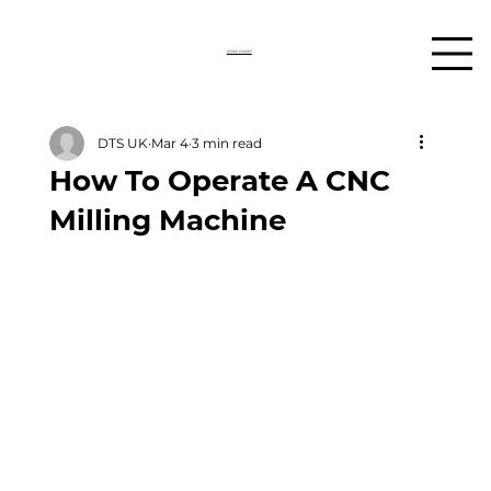
03302 234567
DTS UK
Mar 4
3 min read
How To Operate A CNC
Milling Machine