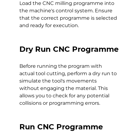
Load the CNC milling programme into 
the machine's control system. Ensure 
that the correct programme is selected 
and ready for execution.
Dry Run CNC Programme
Before running the program with 
actual tool cutting, perform a dry run to 
simulate the tool's movements 
without engaging the material. This 
allows you to check for any potential 
collisions or programming errors.
Run CNC Programme