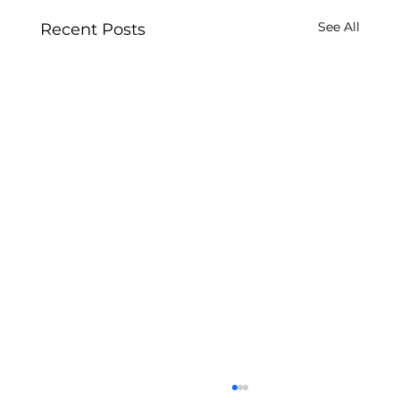
See All
Recent Posts