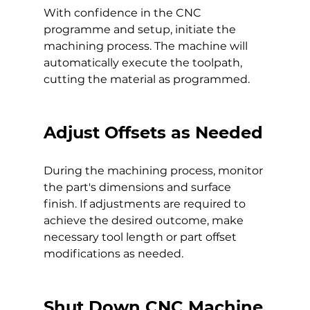
With confidence in the CNC 
programme and setup, initiate the 
machining process. The machine will 
automatically execute the toolpath, 
cutting the material as programmed.
Adjust Offsets as Needed
During the machining process, monitor 
the part's dimensions and surface 
finish. If adjustments are required to 
achieve the desired outcome, make 
necessary tool length or part offset 
modifications as needed.
Shut Down CNC Machine