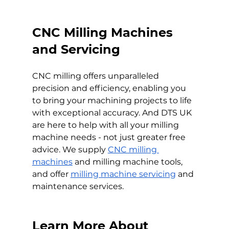
CNC Milling Machines 
and Servicing
CNC milling offers unparalleled 
precision and efficiency, enabling you 
to bring your machining projects to life 
with exceptional accuracy. And DTS UK 
are here to help with all your milling 
machine needs - not just greater free 
advice. We supply 
CNC milling 
machines
 and milling machine tools, 
and offer 
milling machine servicing
 and 
maintenance services.
Learn More About 