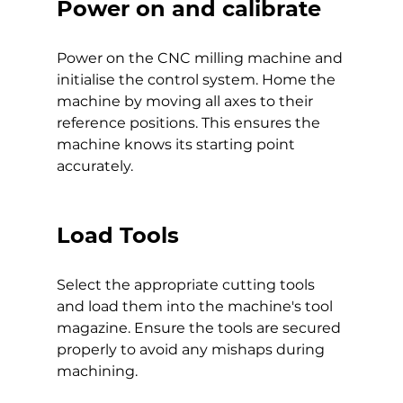
Power on and calibrate
Power on the CNC milling machine and 
initialise the control system. Home the 
machine by moving all axes to their 
reference positions. This ensures the 
machine knows its starting point 
accurately.
Load Tools
Select the appropriate cutting tools 
and load them into the machine's tool 
magazine. Ensure the tools are secured 
properly to avoid any mishaps during 
machining.