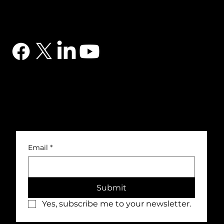
CONTACT
03302 234567
sales@dtsuk.co.uk
FOLLOW
Subscribe to the DTS newsletter
Subscribe to the DTS newsletter for exclusive offers, news and general engineering information.
Email
*
Submit
Yes, subscribe me to your newsletter.