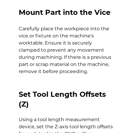
Mount Part into the Vice
Carefully place the workpiece into the 
vice or fixture on the machine's 
worktable. Ensure it is securely 
clamped to prevent any movement 
during machining. If there is a previous 
part or scrap material on the machine, 
remove it before proceeding.
Set Tool Length Offsets 
(Z)
Using a tool length measurement 
device, set the Z-axis tool length offsets 