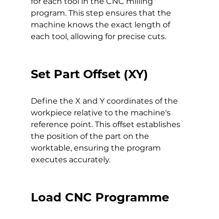
for each tool in the CNC milling 
program. This step ensures that the 
machine knows the exact length of 
each tool, allowing for precise cuts.
Set Part Offset (XY)
Define the X and Y coordinates of the 
workpiece relative to the machine's 
reference point. This offset establishes 
the position of the part on the 
worktable, ensuring the program 
executes accurately.
Load CNC Programme