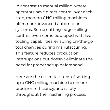
In contrast to manual milling, where 
operators have direct control over each 
step, modern CNC milling machines 
offer more advanced automation 
systems. Some cutting-edge milling 
centres even come equipped with live 
tooling capabilities, enabling on-the-go 
tool changes during manufacturing. 
This feature reduces production 
interruptions but doesn't eliminate the 
need for proper setup beforehand.
Here are the essential steps of setting 
up a CNC milling machine to ensure 
precision, efficiency, and safety 
throughout the machining process.