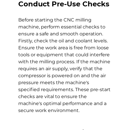
Conduct Pre-Use Checks
Before starting the CNC milling 
machine, perform essential checks to 
ensure a safe and smooth operation. 
Firstly, check the oil and coolant levels. 
Ensure the work area is free from loose 
tools or equipment that could interfere 
with the milling process. If the machine 
requires an air supply, verify that the 
compressor is powered on and the air 
pressure meets the machine's 
specified requirements. These pre-start 
checks are vital to ensure the 
machine's optimal performance and a 
secure work environment.