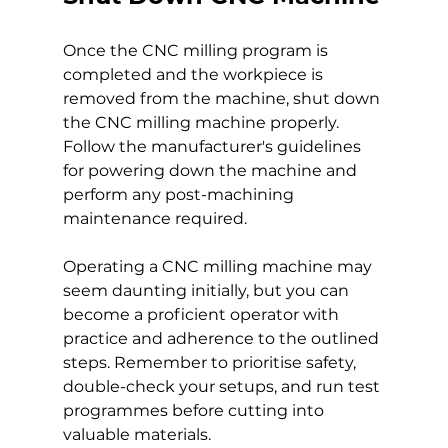
Once the CNC milling program is 
completed and the workpiece is 
removed from the machine, shut down 
the CNC milling machine properly. 
Follow the manufacturer's guidelines 
for powering down the machine and 
perform any post-machining 
maintenance required.
Operating a CNC milling machine may 
seem daunting initially, but you can 
become a proficient operator with 
practice and adherence to the outlined 
steps. Remember to prioritise safety, 
double-check your setups, and run test 
programmes before cutting into 
valuable materials.