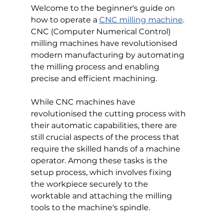
Welcome to the beginner's guide on 
how to operate a 
CNC milling machine
. 
CNC (Computer Numerical Control) 
milling machines have revolutionised 
modern manufacturing by automating 
the milling process and enabling 
precise and efficient machining.
While CNC machines have 
revolutionised the cutting process with 
their automatic capabilities, there are 
still crucial aspects of the process that 
require the skilled hands of a machine 
operator. Among these tasks is the 
setup process, which involves fixing 
the workpiece securely to the 
worktable and attaching the milling 
tools to the machine's spindle.