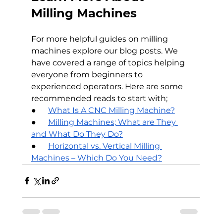
Milling Machines
For more helpful guides on milling 
machines explore our blog posts. We 
have covered a range of topics helping 
everyone from beginners to 
experienced operators. Here are some 
recommended reads to start with;
●      
What Is A CNC Milling Machine?
●      
Milling Machines; What are They 
and What Do They Do?
●      
Horizontal vs. Vertical Milling 
Machines – Which Do You Need?